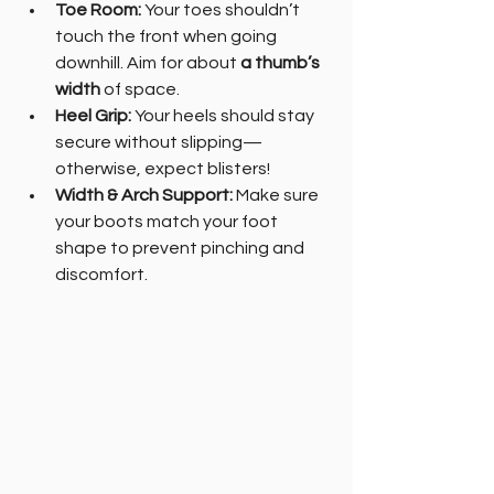
Toe Room:
 Your toes shouldn’t 
touch the front when going 
downhill. Aim for about 
a thumb’s 
width
 of space.
Heel Grip:
 Your heels should stay 
secure without slipping—
otherwise, expect blisters!
Width & Arch Support:
 Make sure 
your boots match your foot 
shape to prevent pinching and 
discomfort.