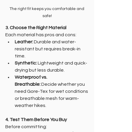
The right fit keeps you comfortable and 
safe!
3. Choose the Right Material
Each material has pros and cons:
Leather:
 Durable and water-
resistant but requires break-in 
time.
Synthetic:
 Lightweight and quick-
drying but less durable.
Waterproof vs. 
Breathable:
 Decide whether you 
need Gore-Tex for wet conditions 
or breathable mesh for warm-
weather hikes.
4. Test Them Before You Buy
Before committing: