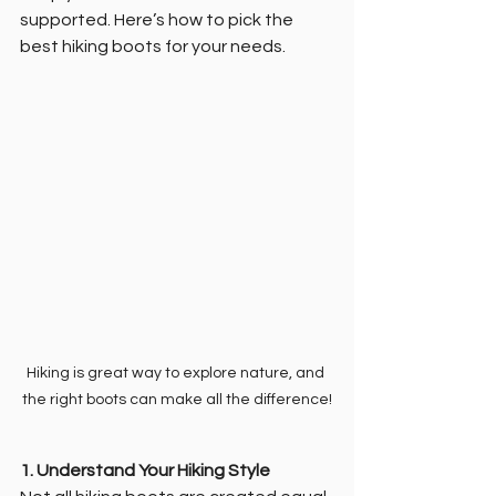
supported. Here’s how to pick the 
best hiking boots for your needs.
Hiking is great way to explore nature, and 
the right boots can make all the difference!
1. Understand Your Hiking Style