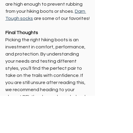
are high enough to prevent rubbing 
from your hiking boots or shoes. 
Darn 
Tough socks
 are some of our favorites!
Final Thoughts
Picking the right hiking boots is an 
investment in comfort, performance, 
and protection. By understanding 
your needs and testing different 
styles, you’ll find the perfect pair to 
take on the trails with confidence. If 
you are still unsure after reading this, 
we recommend heading to your 
closest REI, they have always helped 
us find the right fit!
Need recommendations for specific 
brands or gear comparisons? Let us 
know! Our favorite brands are 
Keen