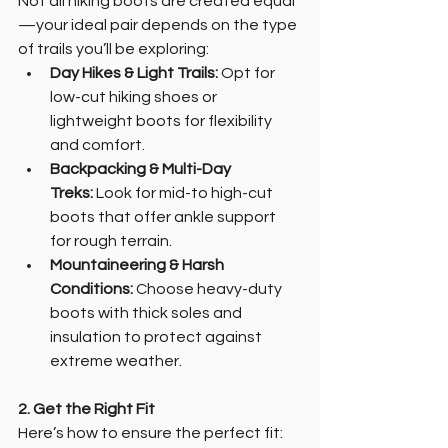
Not all hiking boots are created equal
—your ideal pair depends on the type 
of trails you’ll be exploring:
Day Hikes & Light Trails:
 Opt for 
low-cut hiking shoes or 
lightweight boots for flexibility 
and comfort.
Backpacking & Multi-Day 
Treks:
 Look for mid-to high-cut 
boots that offer ankle support 
for rough terrain.
Mountaineering & Harsh 
Conditions:
 Choose heavy-duty 
boots with thick soles and 
insulation to protect against 
extreme weather.
2. Get the Right Fit
Here’s how to ensure the perfect fit: