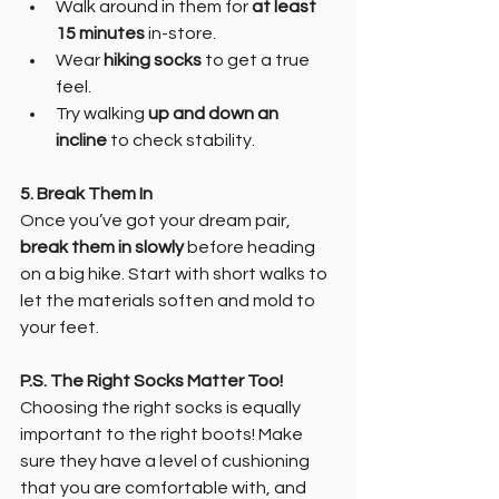
Walk around in them for 
at least 
15 minutes
 in-store.
Wear 
hiking socks
 to get a true 
feel.
Try walking 
up and down an 
incline
 to check stability.
5. Break Them In
Once you’ve got your dream pair, 
break them in slowly
 before heading 
on a big hike. Start with short walks to 
let the materials soften and mold to 
your feet.
P.S. The Right Socks Matter Too!
Choosing the right socks is equally 
important to the right boots! Make 
sure they have a level of cushioning 
that you are comfortable with, and 