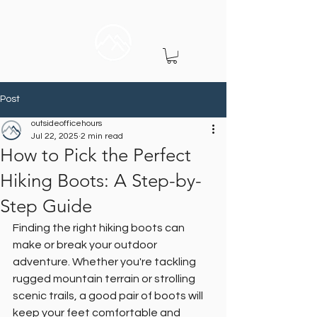
Post
outsideofficehours
Jul 22, 2025
2 min read
How to Pick the Perfect
Hiking Boots: A Step-by-
Step Guide
Finding the right hiking boots can 
make or break your outdoor 
adventure. Whether you're tackling 
rugged mountain terrain or strolling 
scenic trails, a good pair of boots will 
keep your feet comfortable and 